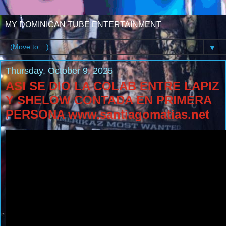
MY DOMINICAN TUBE ENTERTAINMENT
▼
Thursday, October 9, 2025
ASI SE DIO LA COLAB ENTRE LAPIZ
Y SHELOW CONTADA EN PRIMERA
PERSONA www.santiagomatias.net