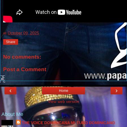
at
October 09, 2025
Share
No comments:
Post a Comment
‹
›
Home
View web version
About Me
THE VOICE DOMINICANA MI TUBO DOMINICANO